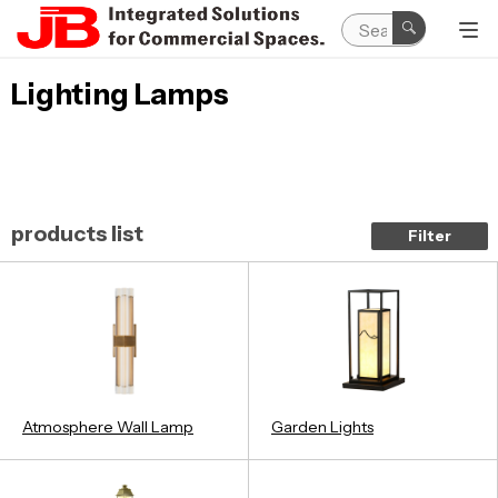
Lighting Lamps
products list
Filter
Atmosphere Wall Lamp
Garden Lights