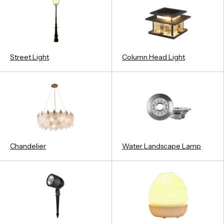
Street Light
Column Head Light
Chandelier
Water Landscape Lamp