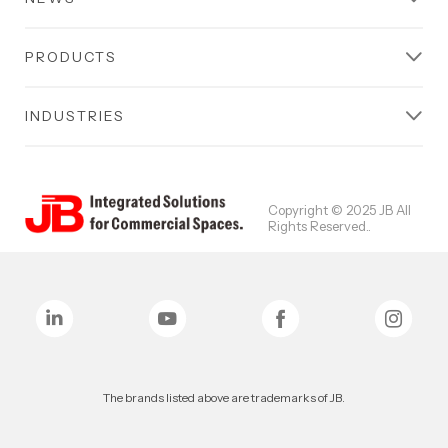
PRODUCTS
INDUSTRIES
Copyright © 2025 JB All
Rights Reserved..
The brands listed above are trademarks of JB.