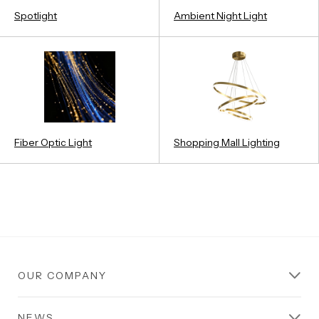
Spotlight
Ambient Night Light
Fiber Optic Light
Shopping Mall Lighting
OUR COMPANY
NEWS