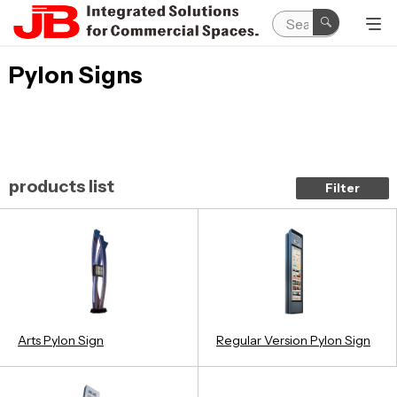
Pylon Signs
products list
Filter
Arts Pylon Sign
Regular Version Pylon Sign