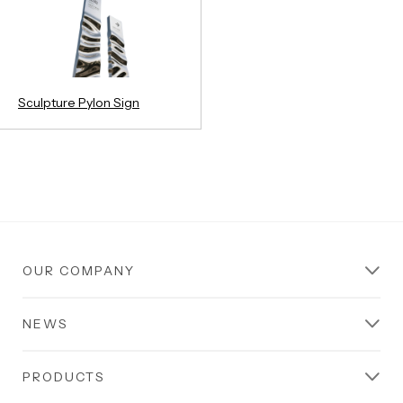
Sculpture Pylon Sign
OUR COMPANY
NEWS
PRODUCTS