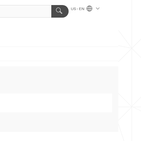
US - EN