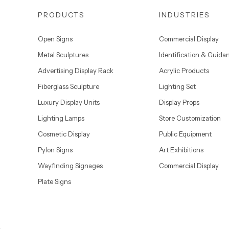
PRODUCTS
INDUSTRIES
Open Signs
Commercial Display
Metal Sculptures
Identification & Guida
Advertising Display Rack
Acrylic Products
Fiberglass Sculpture
Lighting Set
Luxury Display Units
Display Props
Lighting Lamps
Store Customization
Cosmetic Display
Public Equipment
Pylon Signs
Art Exhibitions
Wayfinding Signages
Commercial Display
Plate Signs