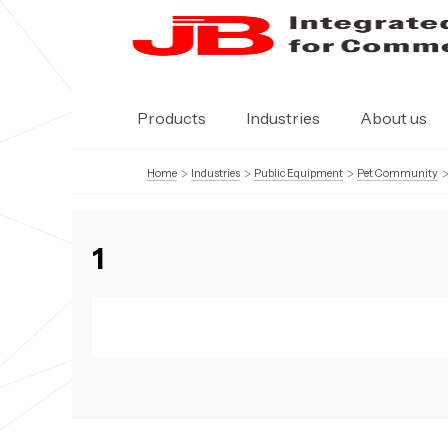
Products
Industries
About us
Home
Industries
Public Equipment
Pet Community
1