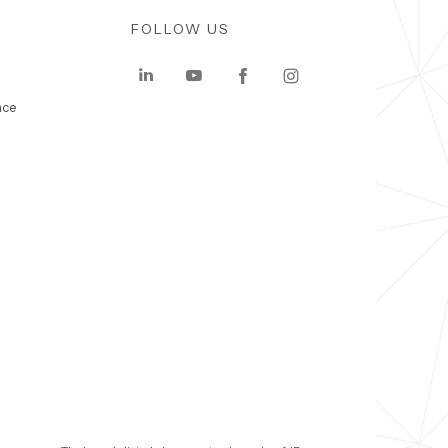
FOLLOW US
nce