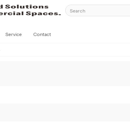
Service
Contact