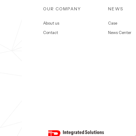
OUR COMPANY
NEWS
About us
Case
Contact
News Center