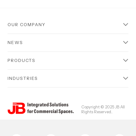
OUR COMPANY
NEWS
PRODUCTS
INDUSTRIES
Copyright © 2025 JB All
Rights Reserved..