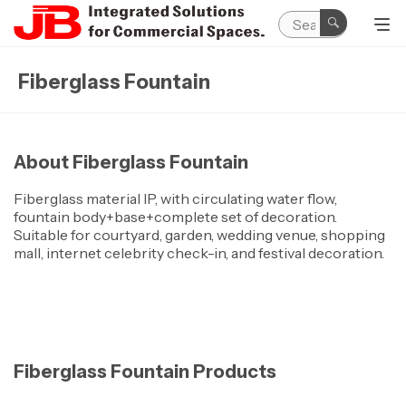
Fiberglass Fountain
About Fiberglass Fountain
Fiberglass material IP, with circulating water flow,
fountain body+base+complete set of decoration.
Suitable for courtyard, garden, wedding venue, shopping
mall, internet celebrity check-in, and festival decoration.
Fiberglass Fountain Products