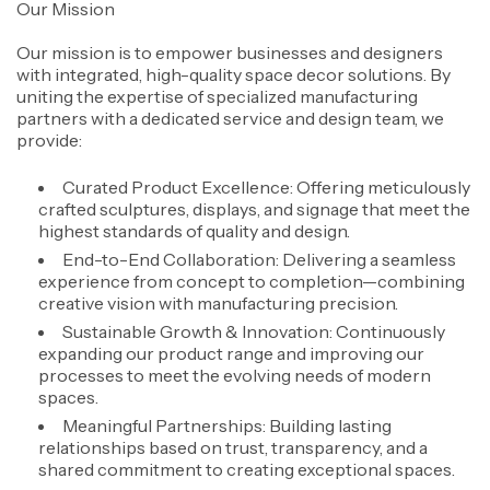
Our Mission
Our mission is to empower businesses and designers
with integrated, high-quality space decor solutions. By
uniting the expertise of specialized manufacturing
partners with a dedicated service and design team, we
provide:
Curated Product Excellence: Offering meticulously
crafted sculptures, displays, and signage that meet the
highest standards of quality and design.
End-to-End Collaboration: Delivering a seamless
experience from concept to completion—combining
creative vision with manufacturing precision.
Sustainable Growth & Innovation: Continuously
expanding our product range and improving our
processes to meet the evolving needs of modern
spaces.
Meaningful Partnerships: Building lasting
relationships based on trust, transparency, and a
shared commitment to creating exceptional spaces.