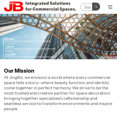
Our Mission
At JingBiz, we envision a world where every commercial
space tells a story—where beauty, function, and identity
come together in perfect harmony. We strive to be the
most trusted and creative partner for space decoration,
bringing together specialized craftsmanship and
seamless service to transform environments and inspire
people.