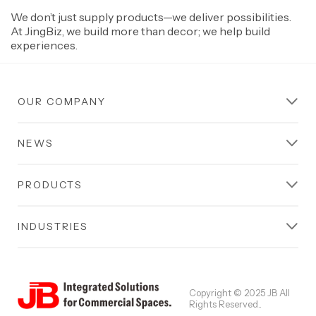
We don’t just supply products—we deliver possibilities.
At JingBiz, we build more than decor; we help build
experiences.
OUR COMPANY
NEWS
PRODUCTS
INDUSTRIES
Copyright © 2025 JB All
Rights Reserved..